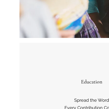
Education
Spread the Word
Every Contribution C