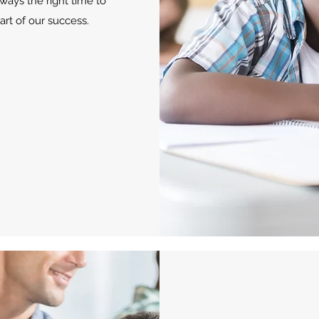
ways the right time to
rt of our success.