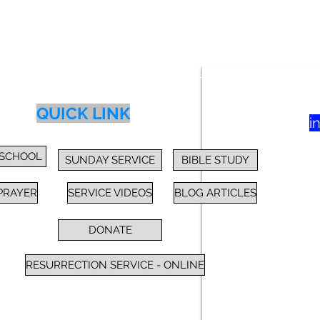
83
yer
Class
Blog
Donate
More
QUICK LINK
i
 SCHOOL
SUNDAY SERVICE
BIBLE STUDY
PRAYER
SERVICE VIDEOS
BLOG ARTICLES
DONATE
RESURRECTION SERVICE - ONLINE