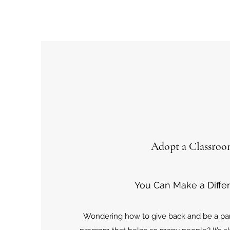
Adopt a Classro
You Can Make a Diffe
Wondering how to give back and be a part