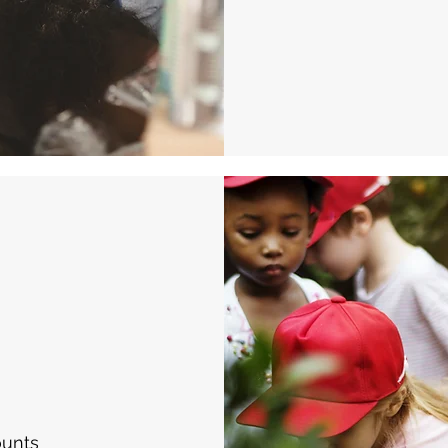
ounts