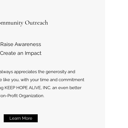
mmunity Outreach
Raise Awareness
Create an Impact
 always appreciates the generosity and
e like you, with your time and commitment
ng KEEP HOPE ALIVE, INC. an even better
on-Profit Organization.
Learn More