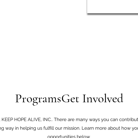
ProgramsGet Involved
 at KEEP HOPE ALIVE, INC.. There are many ways you can contribute
ong way in helping us fulfill our mission. Learn more about how y
opportunities below.