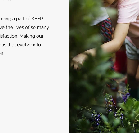
 being a part of KEEP
ve the lives of so many
isfaction. Making our
eps that evolve into
n.