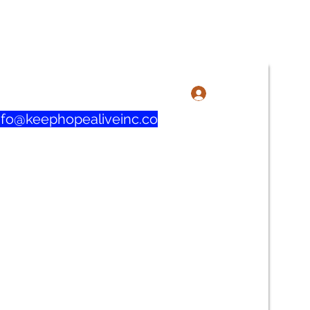
3-606-1915 / 219-321-0732
로그인
nfo@keephopealiveinc.co