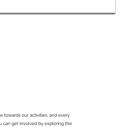
 towards our activities, and every
ou can get involved by exploring the