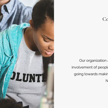
Co
Our organization
involvement of peopl
going towards maki
N