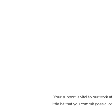
Your support is vital to our work
little bit that you commit goes a l