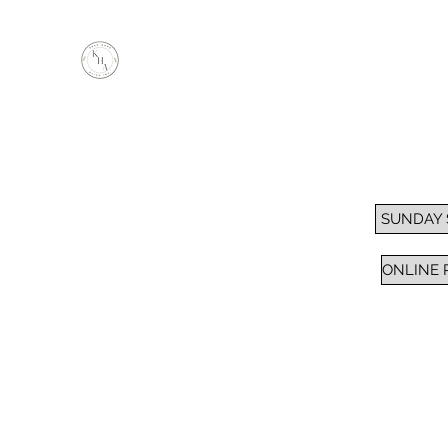
KEEP HOPE ALIVE, INC.
Inspiring Impactful Change Thru "FAITH"
Home
Services
Sunday School / Bible Study
Pra
SUNDAY
ONLINE 