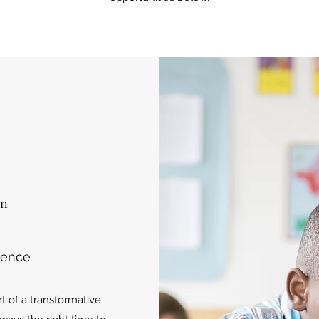
om
rence
 of a transformative