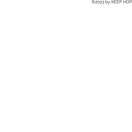
©2023 by KEEP HOPE 