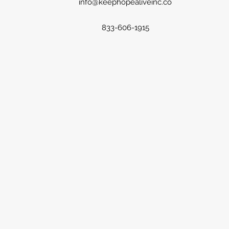
info@keephopealiveinc.co
833-606-1915