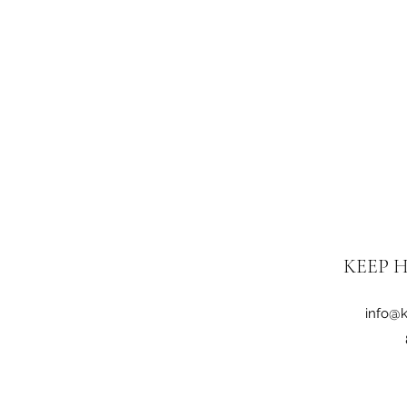
KEEP H
info@k