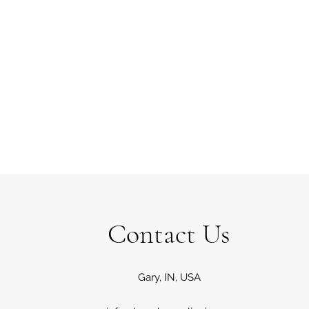
Contact Us
Gary, IN, USA