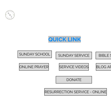
KEEP HOPE ALIVE, INC.
Inspiring Impactful Change Thru "FAITH"
Home
Services
Sunday School / Bible Study
Prayer
Cl
QUICK LINK
SUNDAY SCHOOL
SUNDAY SERVICE
BIBLE
ONLINE PRAYER
SERVICE VIDEOS
BLOG A
DONATE
RESURRECTION SERVICE - ONLINE