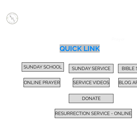
KEEP HOPE ALIVE, INC.
Inspiring Impactful Change Thru "FAITH"
Home
Services
Sunday School / Bible Study
Prayer
Cl
QUICK LINK
SUNDAY SCHOOL
SUNDAY SERVICE
BIBLE
ONLINE PRAYER
SERVICE VIDEOS
BLOG A
DONATE
RESURRECTION SERVICE - ONLINE