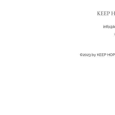
KEEP H
info@k
©2023 by KEEP HOPE 