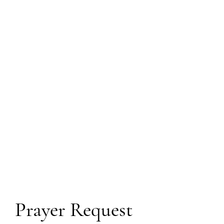
Prayer Request