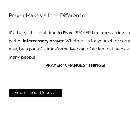
Prayer Makes all the Difference
It’s always the right time to
Pray
. PRAYER becomes an invalu
part of
intercessory prayer
. Whether it's for yourself or so
else, be a part of a transformative plan of action that helps s
many people!
PRAYER "CHANGES" THINGS!
Submit your Request