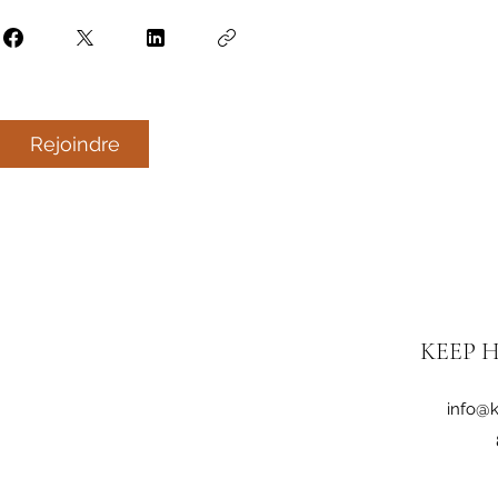
Rejoindre
KEEP H
info@k