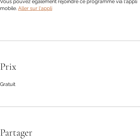
Vous pouvez également rejoindre ce programme via l'appli
mobile.
Aller sur l'appli
Prix
Gratuit
Partager