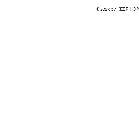
©2023 by KEEP HOPE 