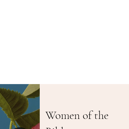
Women of the