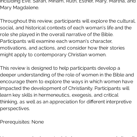
including Eve, Sarah, Miriam, Ruth, Esther, Mary, Martha, and
Mary Magdalene.
Throughout this review, participants will explore the cultural,
social, and historical contexts of each woman's life and the
role she played in the overall narrative of the Bible.
Participants will examine each woman's character,
motivations, and actions, and consider how their stories
might apply to contemporary Christian women.
This review is designed to help participants develop a
deeper understanding of the role of women in the Bible and
encourage them to explore the ways in which women have
impacted the development of Christianity. Participants will
learn key skills in hermeneutics, exegesis, and critical
thinking, as well as an appreciation for different interpretive
perspectives.