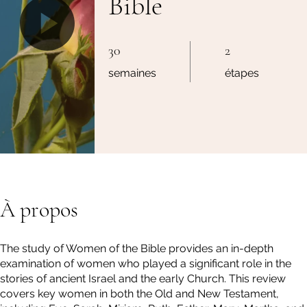
Bible
30 semaines
2 étapes
30
2
semaines
étapes
À propos
The study of Women of the Bible provides an in-depth
examination of women who played a significant role in the
stories of ancient Israel and the early Church. This review
covers key women in both the Old and New Testament,