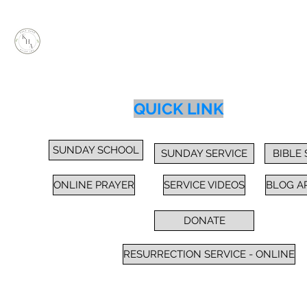
KEEP HOPE ALIVE, INC.
Inspiring Impactful Change Thru "FAITH"
Home
Services
Sunday School / Bible Study
Prayer
Cl
QUICK LINK
SUNDAY SCHOOL
SUNDAY SERVICE
BIBLE
ONLINE PRAYER
SERVICE VIDEOS
BLOG A
DONATE
RESURRECTION SERVICE - ONLINE