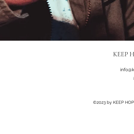
KEEP H
info@k
©2023 by KEEP HOPE 