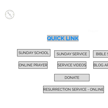
KEEP HOPE ALIVE, INC.
Inspiring Impactful Change Thru "FAITH"
Home
Services
Sunday School / Bible Study
Prayer
Cl
QUICK LINK
SUNDAY SCHOOL
SUNDAY SERVICE
BIBLE
ONLINE PRAYER
SERVICE VIDEOS
BLOG A
DONATE
RESURRECTION SERVICE - ONLINE