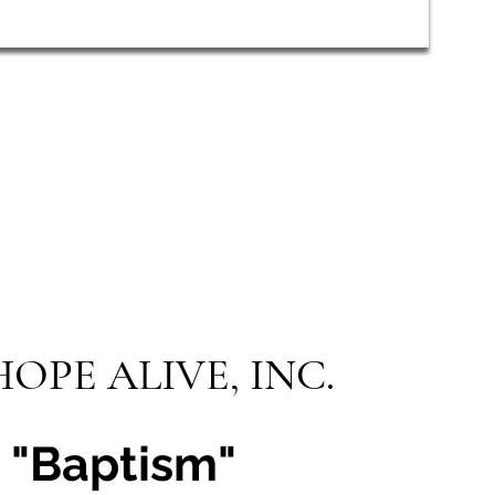
HOPE ALIVE, INC.
"Baptism"