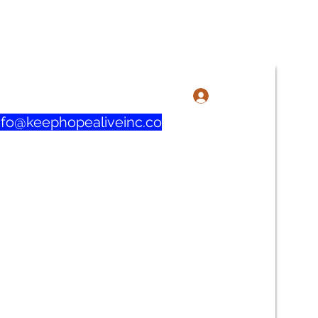
3-606-1915 / 219-321-0732
Iniciar sesión
nfo@keephopealiveinc.co