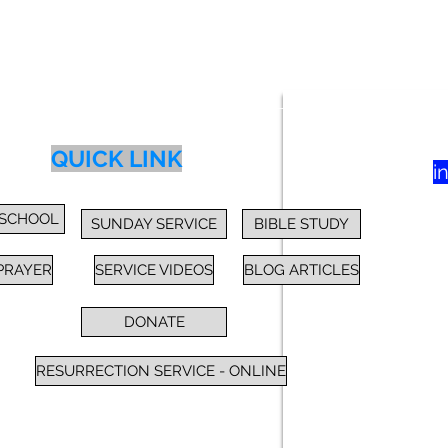
83
yer
Class
Blog
Donate
More
QUICK LINK
i
 SCHOOL
SUNDAY SERVICE
BIBLE STUDY
PRAYER
SERVICE VIDEOS
BLOG ARTICLES
DONATE
RESURRECTION SERVICE - ONLINE