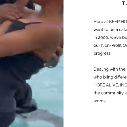
T
Here at KEEP HOP
want to be a cata
in 2000, we’ve b
our Non-Profit 
progress.
Dealing with the
who bring differe
HOPE ALIVE, INC.
the community, a
words.