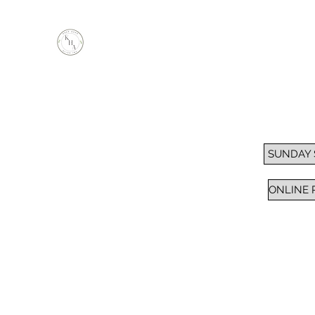
KEEP HOPE ALIVE, INC.
Inspiring Impactful Change Thru "FAITH"
Home
Services
Sunday School / Bible Study
Pra
SUNDAY
ONLINE 