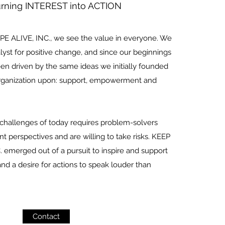
urning INTEREST into ACTION
E ALIVE, INC., we see the value in everyone. We
lyst for positive change, and since our beginnings
een driven by the same ideas we initially founded
Organization upon: support, empowerment and
 challenges of today requires problem-solvers
nt perspectives and are willing to take risks. KEEP
 emerged out of a pursuit to inspire and support
nd a desire for actions to speak louder than
Contact