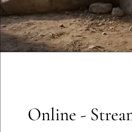
Online - Strea