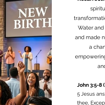
spiri
transformati
Water and 
and made ne
a chan
empowering 
and
John 3:5-8 
5 Jesus answ
thee, Excep