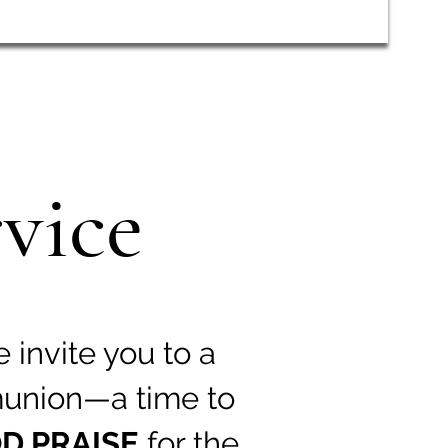
vice
e invite you to a
union—a time to
D PRAISE
for the