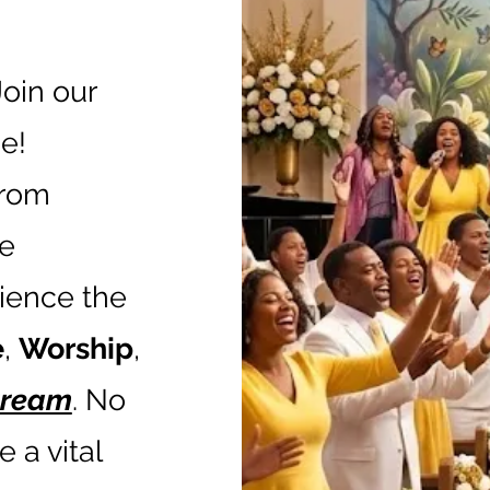
Join our
e!
from
he
rience the
e
,
Worship
,
stream
. No
 a vital