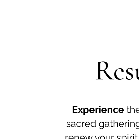
Res
Experience
th
sacred gatherin
renew your spirit