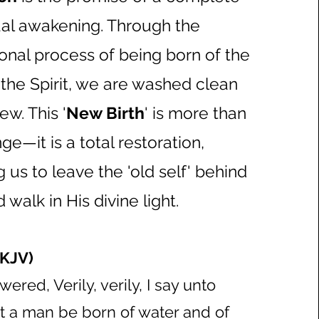
tual awakening. Through the
onal process of being born of the
the Spirit, we are washed clean
w. This '
New Birth
' is more than
ge—it is a total restoration,
us to leave the 'old self' behind
 walk in His divine light.
(KJV)
ered, Verily, verily, I say unto
t a man be born of water and of