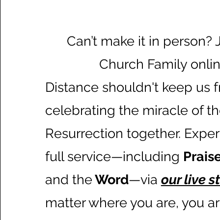
Can’t make it in person? 
Church Family onlin
Distance shouldn't keep us 
celebrating the miracle of t
Resurrection together. Expe
full service—including
Prais
and the
Word
—via
our live 
matter where you are, you are