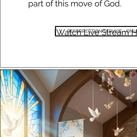
part of this move of God.
[Watch Live Stream H
RESURRECTION SERVICE - ONL