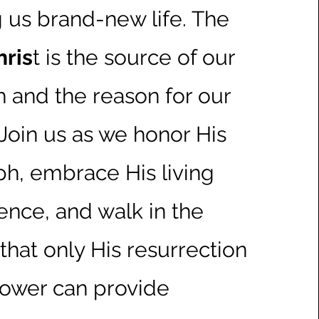
g us brand-new life. The
hris
t is the source of our
h and the reason for our
 Join us as we honor His
ph, embrace His living
ence, and walk in the
hat only His resurrection
ower can provide