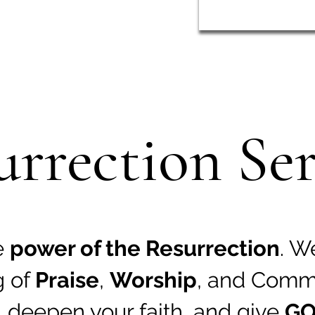
urrection Ser
e
power of the Resurrection
. W
g of
Praise
,
Worship
, and Comm
,
deepen your faith
, and give
GO