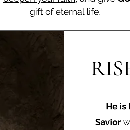
gift of eternal life.
RIS
He is
Savior
w