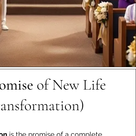
omise
of New Life
ransformation)
ion
is the promise of a complete