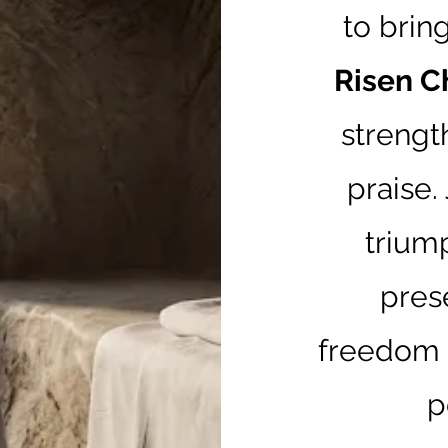
to brin
Risen C
strengt
praise.
trium
pres
freedom t
p