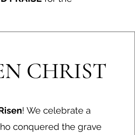
EN CHRIST
 Risen
! We celebrate a
ho conquered the grave