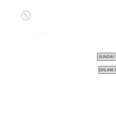
KEEP HOPE ALIVE, INC.
Inspiring Impactful Change Thru "FAITH"
Home
Services
Sunday School / Bible Study
Pra
SUNDAY
ONLINE 