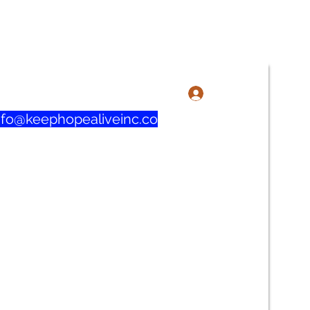
3-606-1915 / 219-321-0732
Anmelden
nfo@keephopealiveinc.co