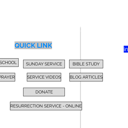
83
yer
Class
Blog
Donate
More
QUICK LINK
i
 SCHOOL
SUNDAY SERVICE
BIBLE STUDY
PRAYER
SERVICE VIDEOS
BLOG ARTICLES
DONATE
RESURRECTION SERVICE - ONLINE